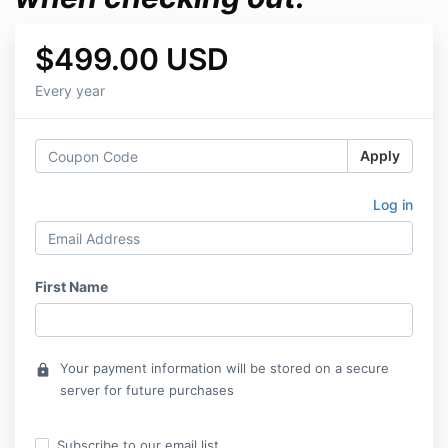
$499.00 USD
Every year
Apply
Log in
First Name
Your payment information will be stored on a secure
lock
server for future purchases
Subscribe to our email list.