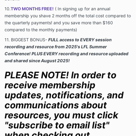
10.
TWO MONTHS FREE!
(
In signing up for an annual
membership you shave 2 months off the total cost compared to
the quarterly payments! and you save more than $160
compared to the monthly payments)
11. BIGGEST BONUS-
FULL access to EVERY session
recording and resource from 2025's LFL Summer
Conference! PLUS EVERY recording and resource uploaded
and shared since August 2025!
PLEASE NOTE! In order to
receive membership
updates, notifications, and
communications about
resources, you must click
"subscribe to email list"
when checking out.