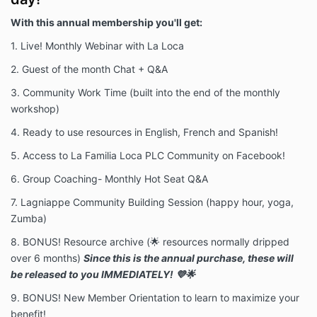
With this annual membership you'll get:
1. Live! Monthly Webinar with La Loca
2. Guest of the month Chat + Q&A
3. Community Work Time (built into the end of the monthly
workshop)
4. Ready to use resources in English, French and Spanish!
5. Access to La Familia Loca PLC Community on Facebook!
6. Group Coaching- Monthly Hot Seat Q&A
7. Lagniappe Community Building Session (happy hour, yoga,
Zumba)
8. BONUS! Resource archive (🌟 resources normally dripped
over 6 months)
Since this is the annual purchase, these will
be released to you IMMEDIATELY! 💜🌟
9. BONUS! New Member Orientation to learn to maximize your
benefit!