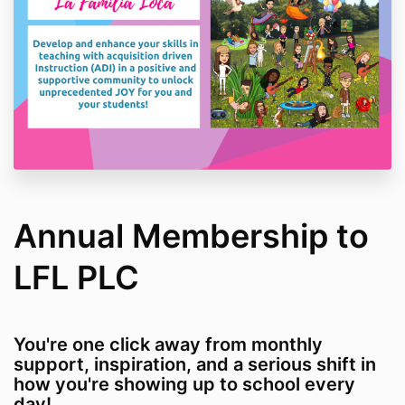
Annual Membership to
LFL PLC
You're one click away from monthly
support, inspiration, and a serious shift in
how you're showing up to school every
day!